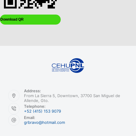
Download QR
Address:
From La Sierra 5, Downtown, 37700 San Miguel de
Allende, Gto.
Telephone:
+52 (415) 153 9079
Email:
grbravo@hotmail.com