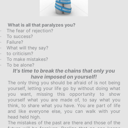
What is all that paralyzes you?
The fear of rejection?
·
To success?
·
Failure?
·
What will they say?
·
to criticism?
·
To make mistakes?
·
To be alone?
·
It's time to break the chains that only you
have imposed on yourself!
The only thing you should be afraid of is not being
yourself, letting your life go by without doing what
you want, missing this opportunity to show
yourself what you are made of, to say what you
think, to share what you have. You are part of life
and like everyone else, you can walk with your
head held high.
The mistakes of the past are there and those of the