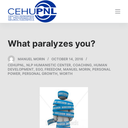
S
k
i
p
t
What paralyzes you?
o
c
o
MANUEL MORIN
OCTOBER 14, 2016
CEHUPNL
,
NLP HUMANISTIC CENTER
,
COACHING
,
HUMAN
n
DEVELOPMENT
,
EGO
,
FREEDOM
,
MANUEL MORIN
,
PERSONAL
t
POWER
,
PERSONAL GROWTH
,
WORTH
e
n
t