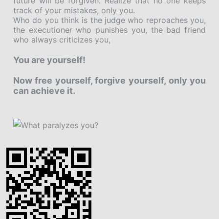
future will be forgiven. Realize that no one keeps
track of your mistakes, only you.
Who do you think is the judge who reproaches you,
the executioner who punishes you, the bad friend
who always criticizes you,
You are yourself!
Now free yourself, forgive yourself, only you
can achieve it.