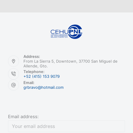
Address:
From La Sierra 5, Downtown, 37700 San Miguel de
Allende, Gto.
Telephone:
+52 (415) 153 9079
Email:
grbravo@hotmail.com
Email address: