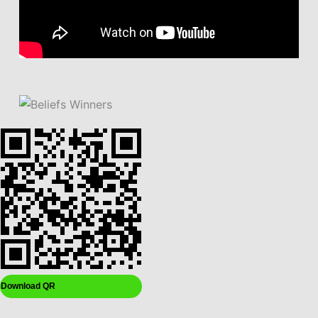
Download QR