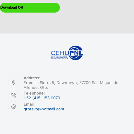
Download QR
Address:
From La Sierra 5, Downtown, 37700 San Miguel de
Allende, Gto.
Telephone:
+52 (415) 153 9079
Email:
grbravo@hotmail.com