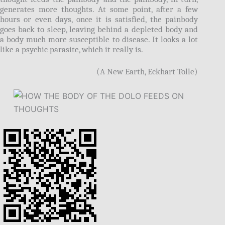
generates more thoughts. At some point, after a few
hours or even days, once it is satisfied, the painbody
goes back to sleep, leaving behind a depleted body and
a body much more susceptible to disease. It looks a lot
like a psychic parasite, which it really is.
(A New Earth, Eckhart Tolle)