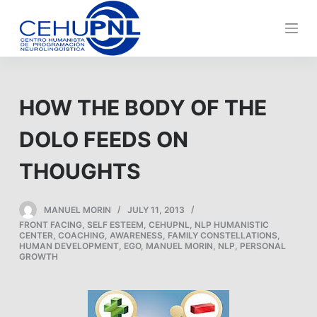
S
k
i
p
t
HOW THE BODY OF THE
o
c
DOLO FEEDS ON
o
n
THOUGHTS
t
e
MANUEL MORIN
JULY 11, 2013
n
FRONT FACING
,
SELF ESTEEM
,
CEHUPNL
,
NLP HUMANISTIC
t
CENTER
,
COACHING
,
AWARENESS
,
FAMILY CONSTELLATIONS
,
HUMAN DEVELOPMENT
,
EGO
,
MANUEL MORIN
,
NLP
,
PERSONAL
GROWTH