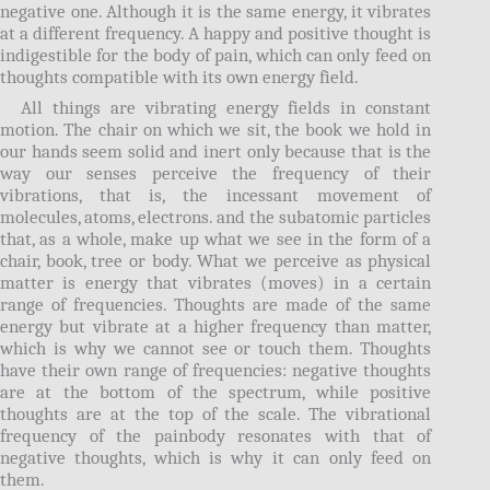
negative one. Although it is the same energy, it vibrates
at a different frequency. A happy and positive thought is
indigestible for the body of pain, which can only feed on
thoughts compatible with its own energy field.
All things are vibrating energy fields in constant
motion. The chair on which we sit, the book we hold in
our hands seem solid and inert only because that is the
way our senses perceive the frequency of their
vibrations, that is, the incessant movement of
molecules, atoms, electrons. and the subatomic particles
that, as a whole, make up what we see in the form of a
chair, book, tree or body. What we perceive as physical
matter is energy that vibrates (moves) in a certain
range of frequencies. Thoughts are made of the same
energy but vibrate at a higher frequency than matter,
which is why we cannot see or touch them. Thoughts
have their own range of frequencies: negative thoughts
are at the bottom of the spectrum, while positive
thoughts are at the top of the scale. The vibrational
frequency of the painbody resonates with that of
negative thoughts, which is why it can only feed on
them.