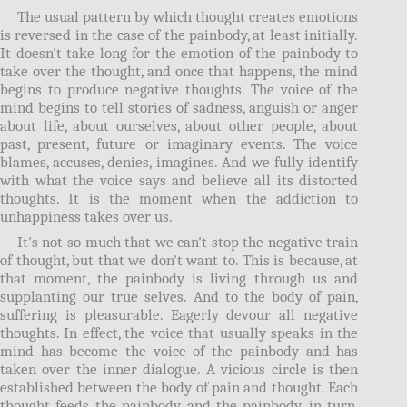
The usual pattern by which thought creates emotions
is reversed in the case of the painbody, at least initially.
It doesn't take long for the emotion of the painbody to
take over the thought, and once that happens, the mind
begins to produce negative thoughts. The voice of the
mind begins to tell stories of sadness, anguish or anger
about life, about ourselves, about other people, about
past, present, future or imaginary events. The voice
blames, accuses, denies, imagines. And we fully identify
with what the voice says and believe all its distorted
thoughts. It is the moment when the addiction to
unhappiness takes over us.
It's not so much that we can't stop the negative train
of thought, but that we don't want to. This is because, at
that moment, the painbody is living through us and
supplanting our true selves. And to the body of pain,
suffering is pleasurable. Eagerly devour all negative
thoughts. In effect, the voice that usually speaks in the
mind has become the voice of the painbody and has
taken over the inner dialogue. A vicious circle is then
established between the body of pain and thought. Each
thought feeds the painbody and the painbody, in turn,