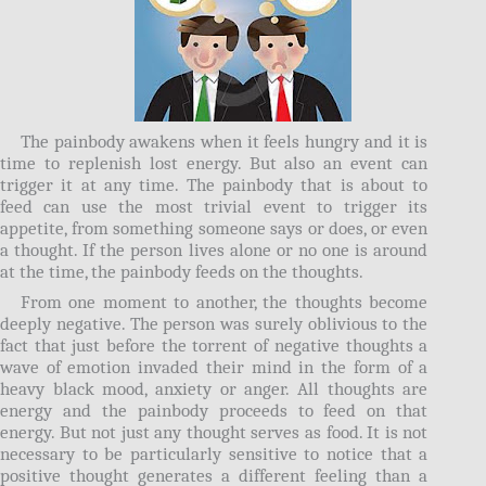
The painbody awakens when it feels hungry and it is
time to replenish lost energy. But also an event can
trigger it at any time. The painbody that is about to
feed can use the most trivial event to trigger its
appetite, from something someone says or does, or even
a thought. If the person lives alone or no one is around
at the time, the painbody feeds on the thoughts.
From one moment to another, the thoughts become
deeply negative. The person was surely oblivious to the
fact that just before the torrent of negative thoughts a
wave of emotion invaded their mind in the form of a
heavy black mood, anxiety or anger. All thoughts are
energy and the painbody proceeds to feed on that
energy. But not just any thought serves as food. It is not
necessary to be particularly sensitive to notice that a
positive thought generates a different feeling than a