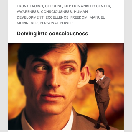
FRONT FACING
,
CEHUPNL
,
NLP HUMANISTIC CENTER
,
AWARENESS
,
CONSCIOUSNESS
,
HUMAN
DEVELOPMENT
,
EXCELLENCE
,
FREEDOM
,
MANUEL
MORIN
,
NLP
,
PERSONAL POWER
Delving into consciousness