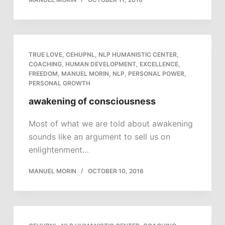
TRUE LOVE
,
CEHUPNL
,
NLP HUMANISTIC CENTER
,
COACHING
,
HUMAN DEVELOPMENT
,
EXCELLENCE
,
FREEDOM
,
MANUEL MORIN
,
NLP
,
PERSONAL POWER
,
PERSONAL GROWTH
awakening of consciousness
Most of what we are told about awakening
sounds like an argument to sell us on
enlightenment…
MANUEL MORIN
OCTOBER 10, 2016