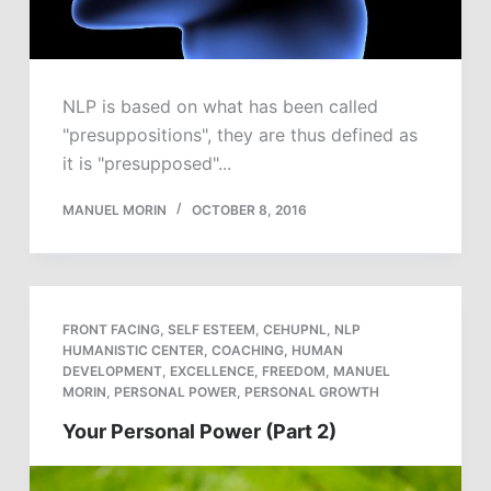
NLP is based on what has been called
"presuppositions", they are thus defined as
it is "presupposed"...
MANUEL MORIN
OCTOBER 8, 2016
FRONT FACING
,
SELF ESTEEM
,
CEHUPNL
,
NLP
HUMANISTIC CENTER
,
COACHING
,
HUMAN
DEVELOPMENT
,
EXCELLENCE
,
FREEDOM
,
MANUEL
MORIN
,
PERSONAL POWER
,
PERSONAL GROWTH
Your Personal Power (Part 2)