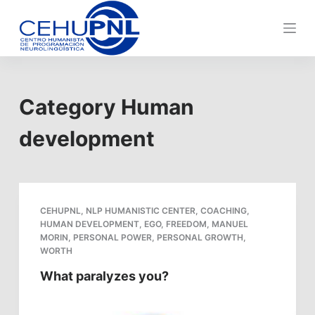
S
k
i
p
t
Category
Human
o
c
development
o
n
t
e
CEHUPNL
,
NLP HUMANISTIC CENTER
,
COACHING
,
n
HUMAN DEVELOPMENT
,
EGO
,
FREEDOM
,
MANUEL
t
MORIN
,
PERSONAL POWER
,
PERSONAL GROWTH
,
WORTH
What paralyzes you?