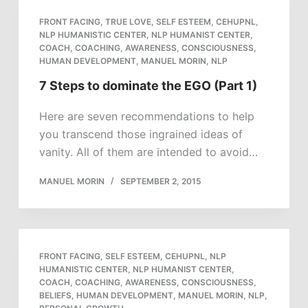
FRONT FACING
,
TRUE LOVE
,
SELF ESTEEM
,
CEHUPNL
,
NLP HUMANISTIC CENTER
,
NLP HUMANIST CENTER
,
COACH
,
COACHING
,
AWARENESS
,
CONSCIOUSNESS
,
HUMAN DEVELOPMENT
,
MANUEL MORIN
,
NLP
7 Steps to dominate the EGO (Part 1)
Here are seven recommendations to help
you transcend those ingrained ideas of
vanity. All of them are intended to avoid…
MANUEL MORIN
SEPTEMBER 2, 2015
FRONT FACING
,
SELF ESTEEM
,
CEHUPNL
,
NLP
HUMANISTIC CENTER
,
NLP HUMANIST CENTER
,
COACH
,
COACHING
,
AWARENESS
,
CONSCIOUSNESS
,
BELIEFS
,
HUMAN DEVELOPMENT
,
MANUEL MORIN
,
NLP
,