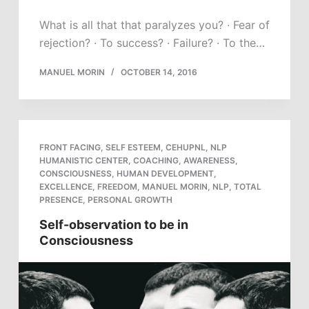
What is all that that paralyzes you? · Fear of
rejection? · To success? · Failure? · To the…
MANUEL MORIN
OCTOBER 14, 2016
FRONT FACING
,
SELF ESTEEM
,
CEHUPNL
,
NLP
HUMANISTIC CENTER
,
COACHING
,
AWARENESS
,
CONSCIOUSNESS
,
HUMAN DEVELOPMENT
,
EXCELLENCE
,
FREEDOM
,
MANUEL MORIN
,
NLP
,
TOTAL
PRESENCE
,
PERSONAL GROWTH
Self-observation to be in
Consciousness