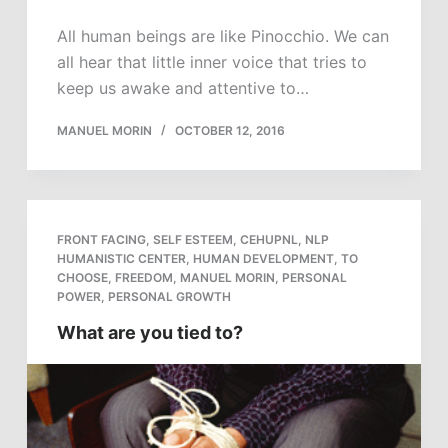
All human beings are like Pinocchio. We can
all hear that little inner voice that tries to
keep us awake and attentive to…
MANUEL MORIN
OCTOBER 12, 2016
FRONT FACING
,
SELF ESTEEM
,
CEHUPNL
,
NLP
HUMANISTIC CENTER
,
HUMAN DEVELOPMENT
,
TO
CHOOSE
,
FREEDOM
,
MANUEL MORIN
,
PERSONAL
POWER
,
PERSONAL GROWTH
What are you tied to?