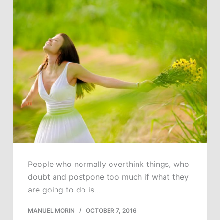
People who normally overthink things, who
doubt and postpone too much if what they
are going to do is…
MANUEL MORIN
OCTOBER 7, 2016