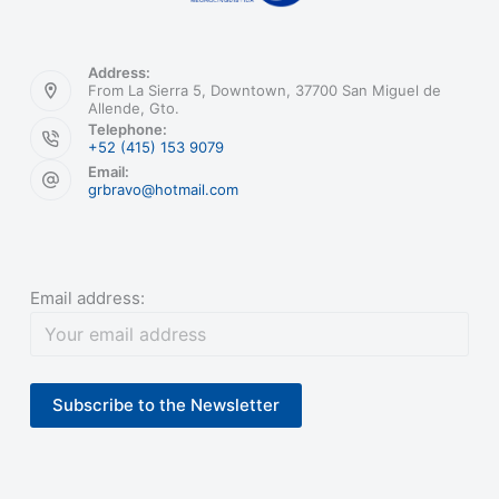
Address:
From La Sierra 5, Downtown, 37700 San Miguel de
Allende, Gto.
Telephone:
+52 (415) 153 9079
Email:
grbravo@hotmail.com
Email address: