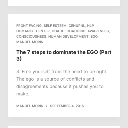
FRONT FACING
,
SELF ESTEEM
,
CEHUPNL
,
NLP
HUMANIST CENTER
,
COACH
,
COACHING
,
AWARENESS
,
CONSCIOUSNESS
,
HUMAN DEVELOPMENT
,
EGO
,
MANUEL MORIN
The 7 steps to dominate the EGO (Part
3)
3. Free yourself from the need to be right.
The ego is a source of conflicts and
disagreements because it pushes you to
make…
MANUEL MORIN
SEPTEMBER 4, 2015