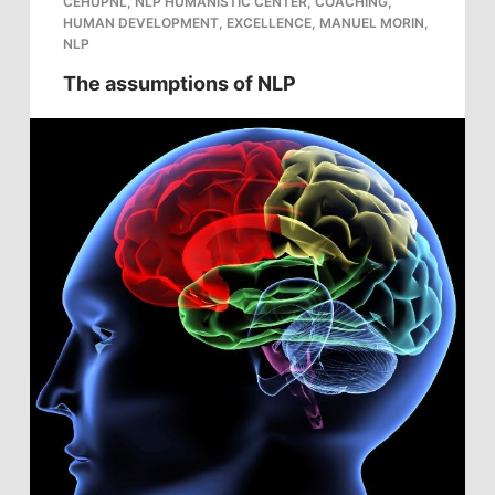
CEHUPNL
,
NLP HUMANISTIC CENTER
,
COACHING
,
HUMAN DEVELOPMENT
,
EXCELLENCE
,
MANUEL MORIN
,
NLP
The assumptions of NLP