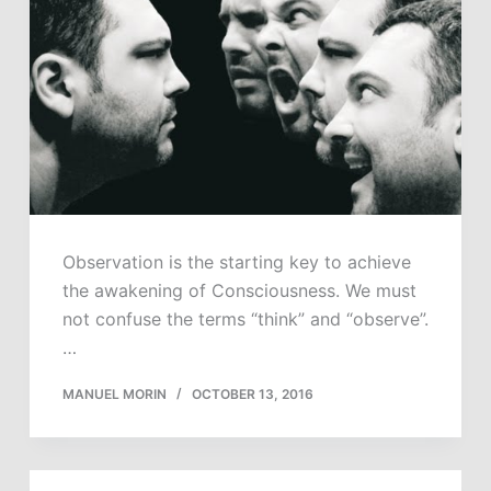
Observation is the starting key to achieve
the awakening of Consciousness. We must
not confuse the terms “think” and “observe”.
…
MANUEL MORIN
OCTOBER 13, 2016