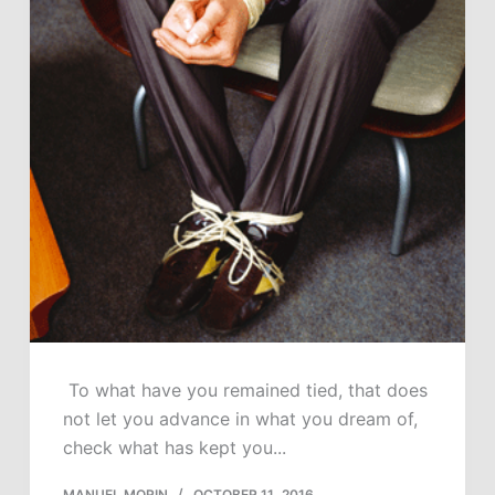
To what have you remained tied, that does
not let you advance in what you dream of,
check what has kept you...
MANUEL MORIN
OCTOBER 11, 2016