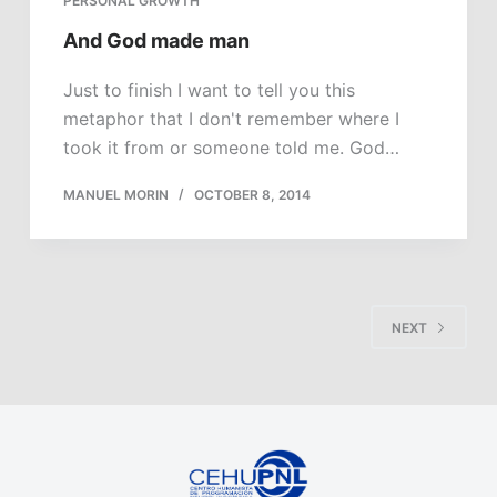
PERSONAL GROWTH
And God made man
Just to finish I want to tell you this
metaphor that I don't remember where I
took it from or someone told me. God…
MANUEL MORIN
OCTOBER 8, 2014
NEXT