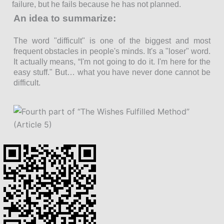
failure, but he fails because he has not planned.
An idea to summarize:
The word "difficult" is one of the biggest and most
frequent obstacles in people's minds. It's a "loser" word.
It actually means, “I'm not going to do it. I'm here for the
easy stuff." But… what you have never done cannot be
difficult.