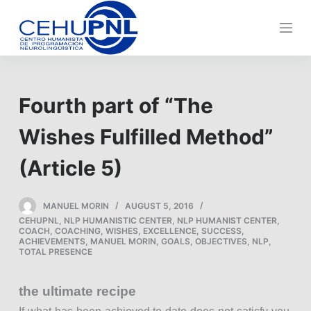
S
k
i
p
t
Fourth part of “The
o
c
Wishes Fulfilled Method”
o
n
(Article 5)
t
e
MANUEL MORIN
AUGUST 5, 2016
n
CEHUPNL
,
NLP HUMANISTIC CENTER
,
NLP HUMANIST CENTER
,
t
COACH
,
COACHING
,
WISHES
,
EXCELLENCE
,
SUCCESS
,
ACHIEVEMENTS
,
MANUEL MORIN
,
GOALS
,
OBJECTIVES
,
NLP
,
TOTAL PRESENCE
the ultimate recipe