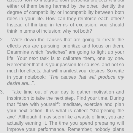
either of them being harmed by the other. Identify the
degree of compatibility or incompatibility between both
roles in your life. How can they reinforce each other?
Instead of thinking in terms of exclusion, you should
think in terms of inclusion: why not both?
2.
Write down the causes that are going to create the
effects you are pursuing, prioritize and focus on them.
Determine which “switches” are going to light up your
life. Your next task is to calibrate them, one by one.
Remember that it is your passion for causes, and not so
much for effects, that will manifest your desires. So write
in your notebook;
"The causes that will produce my
desire are..."
.
3.
Take time out of your day to gather motivation and
inspiration to take the next step. Find your time. During
that “date with yourself”: meditate, exercise and plan
your next action. It is what is called: “sharpening the
axe”. Although it may seem like a waste of time, you are
actually earning it. The time you spend preparing will
improve your performance. Remember; nobody plans