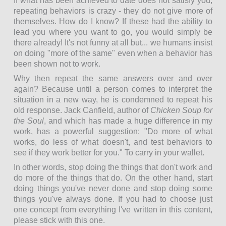
If what has been achieved to date does not satisfy you,
repeating behaviors is crazy - they do not give more of
themselves. How do I know? If these had the ability to
lead you where you want to go, you would simply be
there already! It's not funny at all but... we humans insist
on doing "more of the same" even when a behavior has
been shown not to work.
Why then repeat the same answers over and over
again? Because until a person comes to interpret the
situation in a new way, he is condemned to repeat his
old response. Jack Canfield, author of
Chicken Soup for
the Soul
, and which has made a huge difference in my
work, has a powerful suggestion: "Do more of what
works, do less of what doesn't, and test behaviors to
see if they work better for you." To carry in your wallet.
In other words, stop doing the things that don't work and
do more of the things that do. On the other hand, start
doing things you've never done and stop doing some
things you've always done. If you had to choose just
one concept from everything I've written in this content,
please stick with this one.