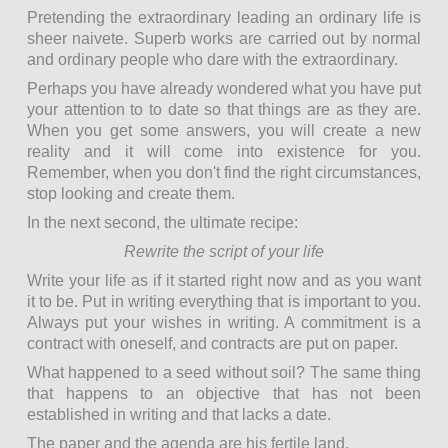
Pretending the extraordinary leading an ordinary life is
sheer naivete. Superb works are carried out by normal
and ordinary people who dare with the extraordinary.
Perhaps you have already wondered what you have put
your attention to to date so that things are as they are.
When you get some answers, you will create a new
reality and it will come into existence for you.
Remember, when you don't find the right circumstances,
stop looking and create them.
In the next second, the ultimate recipe:
Rewrite the script of your life
Write your life as if it started right now and as you want
it to be. Put in writing everything that is important to you.
Always put your wishes in writing. A commitment is a
contract with oneself, and contracts are put on paper.
What happened to a seed without soil? The same thing
that happens to an objective that has not been
established in writing and that lacks a date.
The paper and the agenda are his fertile land.