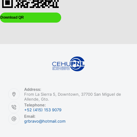
Download QR
Address:
From La Sierra 5, Downtown, 37700 San Miguel de
Allende, Gto.
Telephone:
+52 (415) 153 9079
Email:
grbravo@hotmail.com