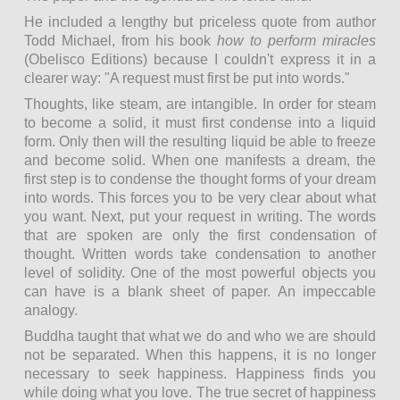
He included a lengthy but priceless quote from author
Todd Michael, from his book
how to perform miracles
(Obelisco Editions) because I couldn't express it in a
clearer way: "A request must first be put into words."
Thoughts, like steam, are intangible. In order for steam
to become a solid, it must first condense into a liquid
form. Only then will the resulting liquid be able to freeze
and become solid. When one manifests a dream, the
first step is to condense the thought forms of your dream
into words. This forces you to be very clear about what
you want. Next, put your request in writing. The words
that are spoken are only the first condensation of
thought. Written words take condensation to another
level of solidity. One of the most powerful objects you
can have is a blank sheet of paper. An impeccable
analogy.
Buddha taught that what we do and who we are should
not be separated. When this happens, it is no longer
necessary to seek happiness. Happiness finds you
while doing what you love. The true secret of happiness