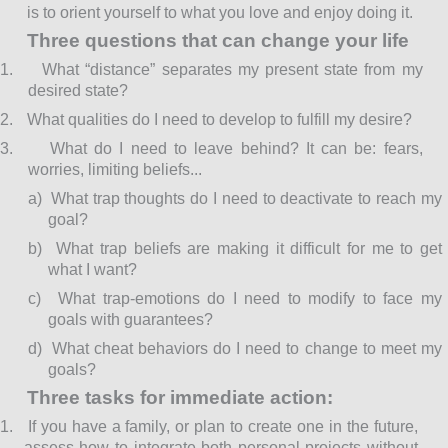
is to orient yourself to what you love and enjoy doing it.
Three questions that can change your life
1.
What “distance” separates my present state from my
desired state?
2.
What qualities do I need to develop to fulfill my desire?
3.
What do I need to leave behind? It can be: fears,
worries, limiting beliefs...
a)
What trap thoughts do I need to deactivate to reach my
goal?
b)
What trap beliefs are making it difficult for me to get
what I want?
c)
What trap-emotions do I need to modify to face my
goals with guarantees?
d)
What cheat behaviors do I need to change to meet my
goals?
Three tasks for immediate action:
1.
If you have a family, or plan to create one in the future,
assess how to integrate both personal projects without