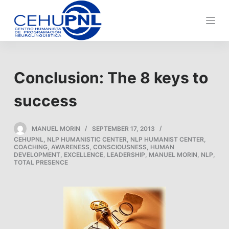
S
k
i
p
t
Conclusion: The 8 keys to
o
c
success
o
n
MANUEL MORIN
SEPTEMBER 17, 2013
t
CEHUPNL
,
NLP HUMANISTIC CENTER
,
NLP HUMANIST CENTER
,
e
COACHING
,
AWARENESS
,
CONSCIOUSNESS
,
HUMAN
DEVELOPMENT
,
EXCELLENCE
,
LEADERSHIP
,
MANUEL MORIN
,
NLP
,
n
TOTAL PRESENCE
t