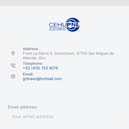
Address:
From La Sierra 5, Downtown, 37700 San Miguel de
Allende, Gto.
Telephone:
+52 (415) 153 9079
Email:
grbravo@hotmail.com
Email address: