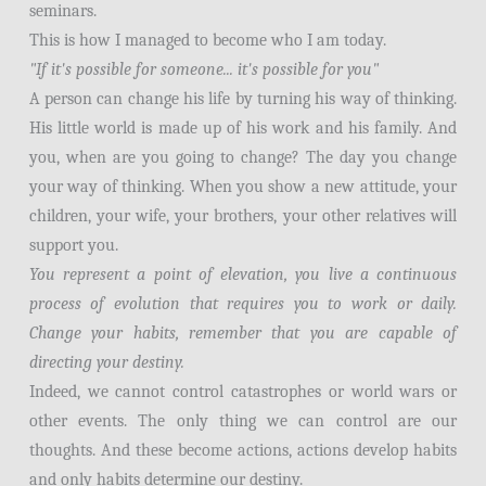
seminars.
This is how I managed to become who I am today.
"If it's possible for someone... it's possible for you"
A person can change his life by turning his way of thinking.
His little world is made up of his work and his family. And
you, when are you going to change? The day you change
your way of thinking. When you show a new attitude, your
children, your wife, your brothers, your other relatives will
support you.
You represent a point of elevation, you live a continuous
process of evolution that requires you to work or daily.
Change your habits, remember that you are capable of
directing your destiny.
Indeed, we cannot control catastrophes or world wars or
other events. The only thing we can control are our
thoughts. And these become actions, actions develop habits
and only habits determine our destiny.