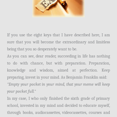
If you use the eight keys that I have described here, I am
sure that you will become the extraordinary and limitless
being that you so desperately want to be.
As you can see, dear reader, succeeding in life has nothing
to do with chance, but with preparation. Preparation,
knowledge and wisdom, aimed at perfection. Keep
preparing, invest in your mind. As Benjamin Franklin said:
"Empty your pocket in your mind, that your meme will keep
your pocket full."
In my case, I who only finished the sixth grade of primary
school, invested in my mind and decided to educate myself,
through books, audiocassettes, videocassettes, courses and