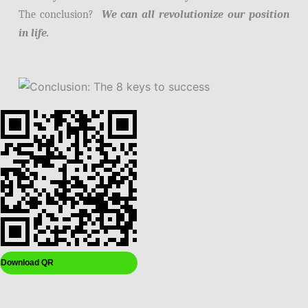
The conclusion?
We can all revolutionize our position
in life.
Download QR